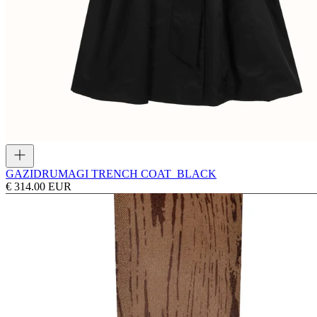
GAZI
DRUMAGI TRENCH COAT_BLACK
€ 314.00 EUR