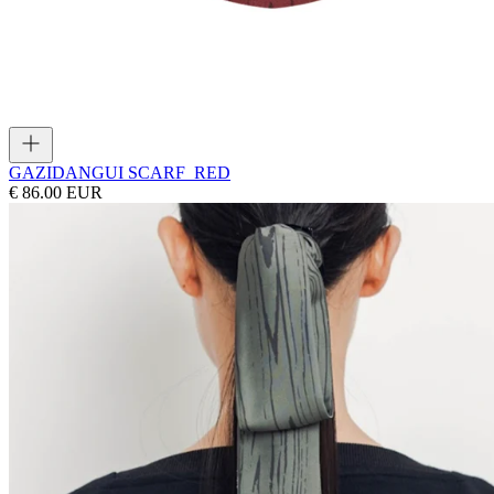
GAZI
DANGUI SCARF_RED
€ 86.00 EUR