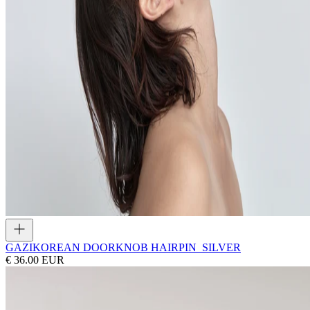
GAZI
KOREAN DOORKNOB HAIRPIN_SILVER
€ 36.00 EUR