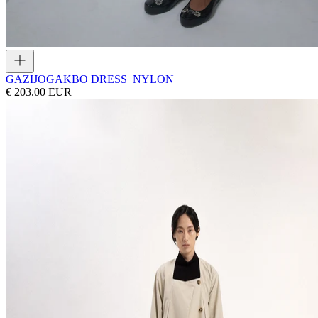
GAZI
JOGAKBO DRESS_NYLON
€ 203.00 EUR