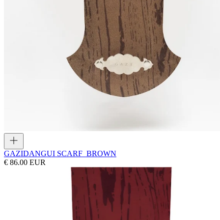
GAZI
DANGUI SCARF_BROWN
€ 86.00 EUR