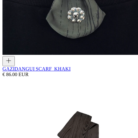
GAZI
DANGUI SCARF_KHAKI
€ 86.00 EUR