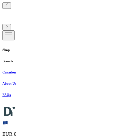
Shop
Brands
Curation
About Us
FAQs
EUR €