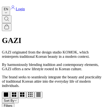
Login
EN
GAZI
GAZI originated from the design studio KOMOK, which
reinterprets traditional Korean beauty in a modern context.
By harmoniously blending tradition and contemporary elements,
GAZI offers a new lifestyle rooted in Korean culture.
The brand seeks to seamlessly integrate the beauty and practicality
of traditional Korean attire into the everyday life of modern
individuals.
Sort By
Filters