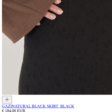
GAZI
NATURAL BLACK SKIRT_BLACK
€ 184.00 EUR