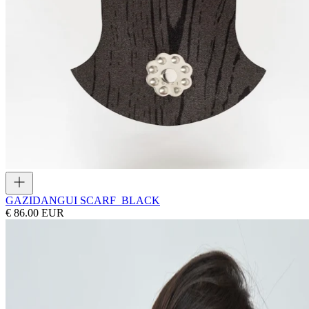
GAZI
DANGUI SCARF_BLACK
€ 86.00 EUR