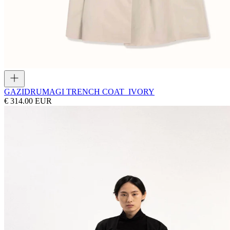
GAZI
DRUMAGI TRENCH COAT_IVORY
€ 314.00 EUR