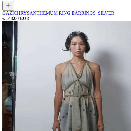
GAZI
CHRYSANTHEMUM RING EARRINGS_SILVER
€ 148.00 EUR