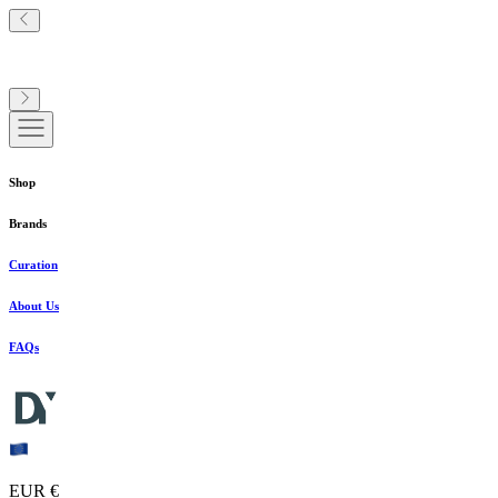
Shop
Brands
Curation
About Us
FAQs
EUR €