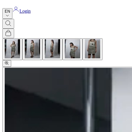
Login
EN