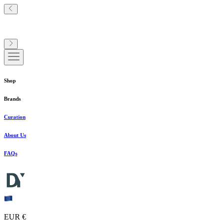
Shop
Brands
Curation
About Us
FAQs
EUR €