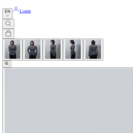
Login
EN