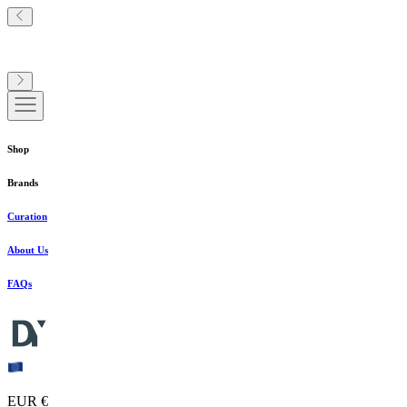
Shop
Brands
Curation
About Us
FAQs
EUR €