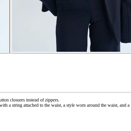
utton closures instead of zippers.
with a string attached to the waist, a style worn around the waist, and 