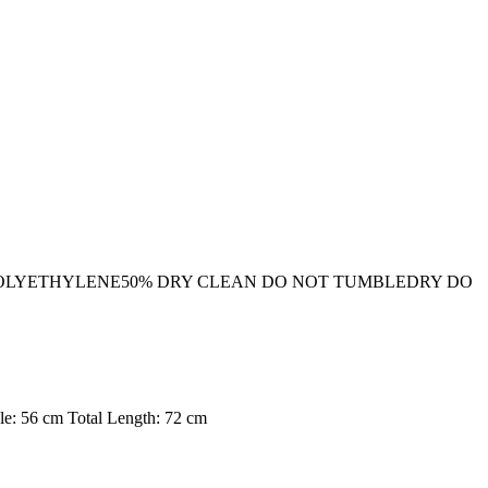
 POLYETHYLENE50% DRY CLEAN DO NOT TUMBLEDRY DO
le: 56 cm Total Length: 72 cm