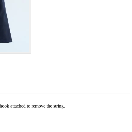
a hook attached to remove the string,