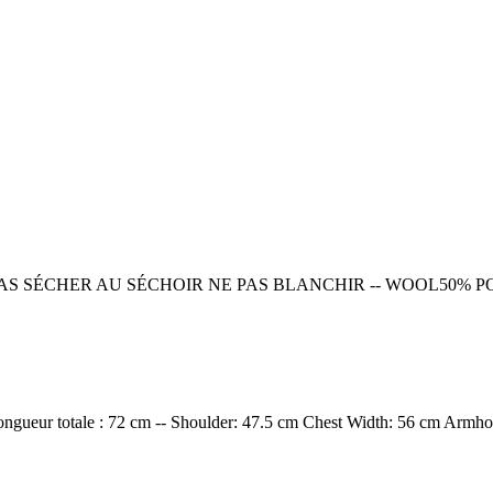
PAS SÉCHER AU SÉCHOIR NE PAS BLANCHIR -- WOOL50%
ngueur totale : 72 cm -- Shoulder: 47.5 cm Chest Width: 56 cm Armho