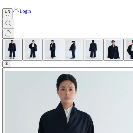
Login
EN