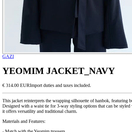
GAZI
YEOMIM JACKET_NAVY
€ 314.00 EUR
Import duties and taxes included.
This jacket reinterprets the wrapping silhouette of hanbok, featuring b
Designed with a waist tie for 3-way styling options that can be styled 
it offers versatility and traditional charm.
Materials and Features:
- Match with the Yeomim trousers