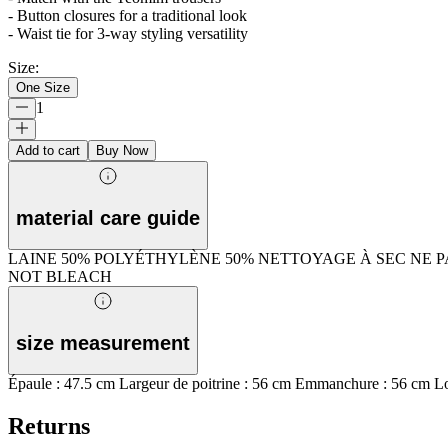
- Button closures for a traditional look
- Waist tie for 3-way styling versatility
Size
:
One Size
1
Add to cart
Buy Now
material care guide
LAINE 50% POLYÉTHYLÈNE 50% NETTOYAGE À SEC NE 
NOT BLEACH
size measurement
Épaule : 47.5 cm Largeur de poitrine : 56 cm Emmanchure : 56 cm Lo
Returns