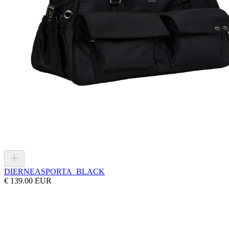
DIERNEAS
PORTA_BLACK
€ 139.00 EUR