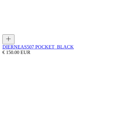
DIERNEAS
507 POCKET_BLACK
€ 150.00 EUR