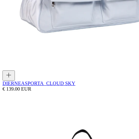
DIERNEAS
PORTA_CLOUD SKY
€ 139.00 EUR