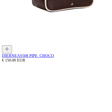
DIERNEAS
508 PIPE_CHOCO
€ 150.00 EUR