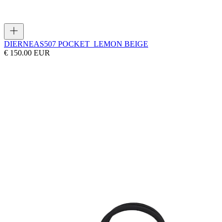
DIERNEAS
507 POCKET_LEMON BEIGE
€ 150.00 EUR