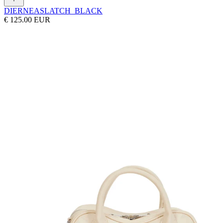
DIERNEAS
LATCH_BLACK
€ 125.00 EUR