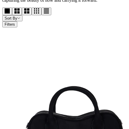
capturing the beauty of now and carrying it forward.
Sort By
Filters