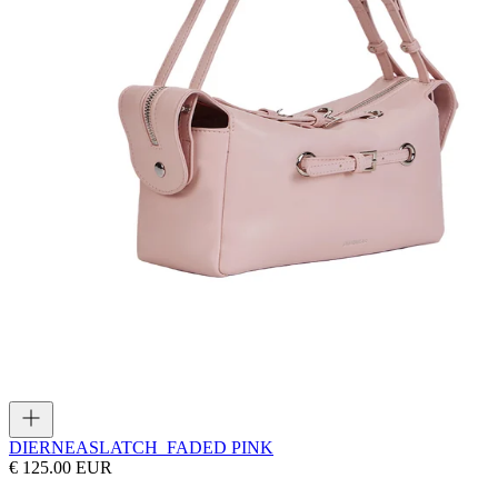
DIERNEAS
LATCH_FADED PINK
€ 125.00 EUR