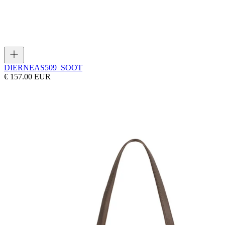
DIERNEAS
509_SOOT
€ 157.00 EUR