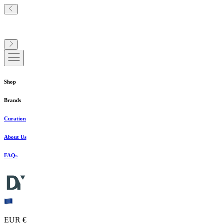
Shop
Brands
Curation
About Us
FAQs
EUR €