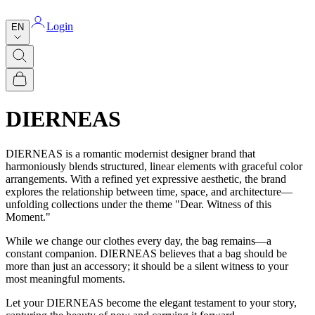
Login
EN
DIERNEAS
DIERNEAS is a romantic modernist designer brand that
harmoniously blends structured, linear elements with graceful color
arrangements. With a refined yet expressive aesthetic, the brand
explores the relationship between time, space, and architecture—
unfolding collections under the theme "Dear. Witness of this
Moment."
While we change our clothes every day, the bag remains—a
constant companion. DIERNEAS believes that a bag should be
more than just an accessory; it should be a silent witness to your
most meaningful moments.
Let your DIERNEAS become the elegant testament to your story,