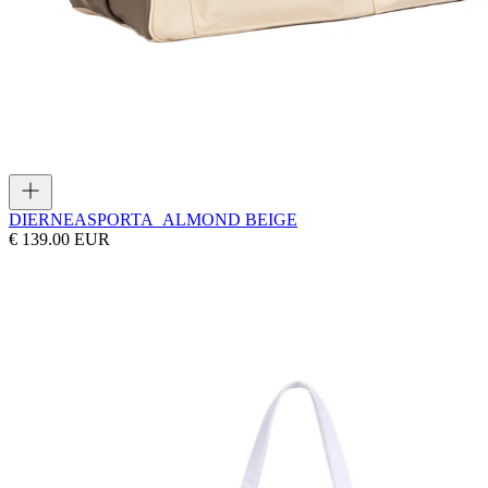
DIERNEAS
PORTA_ALMOND BEIGE
€ 139.00 EUR