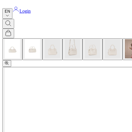
Login
EN