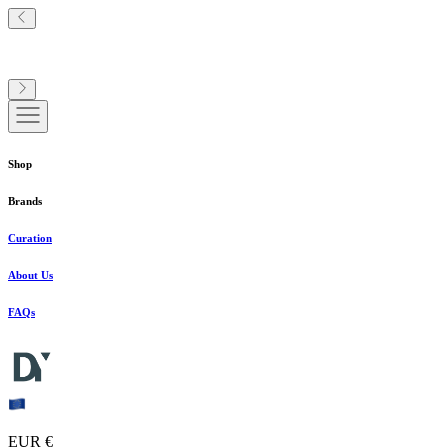
Shop
Brands
Curation
About Us
FAQs
EUR €