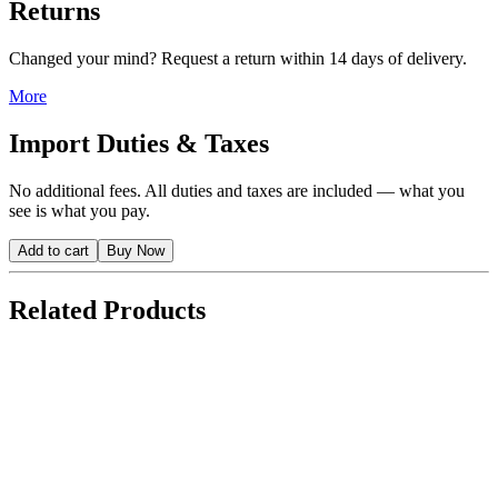
Returns
Changed your mind? Request a return within 14 days of delivery.
More
Import Duties & Taxes
No additional fees. All duties and taxes are included — what you
see is what you pay.
Add to cart
Buy Now
Related Products