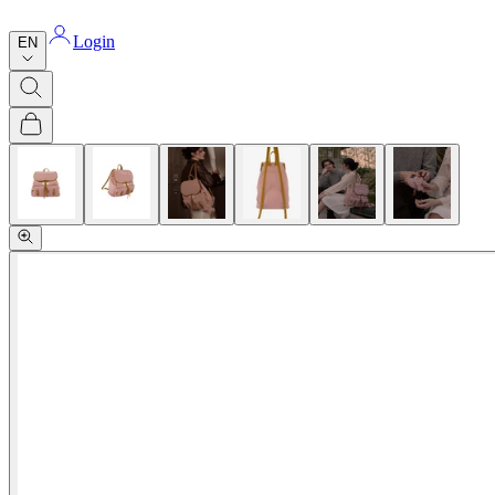
Login
EN