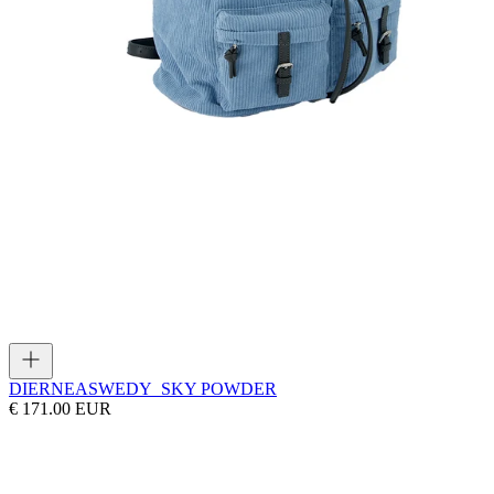
DIERNEAS
WEDY_SKY POWDER
€ 171.00 EUR