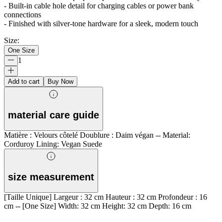
- Built-in cable hole detail for charging cables or power bank
connections
- Finished with silver-tone hardware for a sleek, modern touch
Size
:
One Size
1
Add to cart
Buy Now
material care guide
Matière : Velours côtelé Doublure : Daim végan -- Material:
Corduroy Lining: Vegan Suede
size measurement
[Taille Unique] Largeur : 32 cm Hauteur : 32 cm Profondeur : 16
cm -- [One Size] Width: 32 cm Height: 32 cm Depth: 16 cm