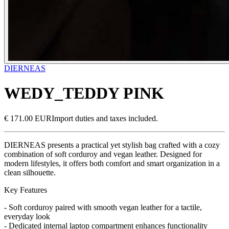
DIERNEAS
WEDY_TEDDY PINK
€ 171.00 EUR
Import duties and taxes included.
DIERNEAS presents a practical yet stylish bag crafted with a cozy
combination of soft corduroy and vegan leather. Designed for
modern lifestyles, it offers both comfort and smart organization in a
clean silhouette.
Key Features
- Soft corduroy paired with smooth vegan leather for a tactile,
everyday look
- Dedicated internal laptop compartment enhances functionality