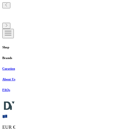
Shop
Brands
Curation
About Us
FAQs
EUR €