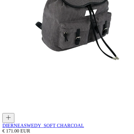
DIERNEAS
WEDY_SOFT CHARCOAL
€ 171.00 EUR