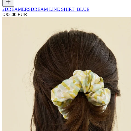
2DREAMERS
DREAM LINE SHIRT_BLUE
€ 92.00 EUR