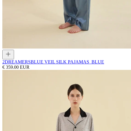
2DREAMERS
BLUE VEIL SILK PAJAMAS_BLUE
€ 359.00 EUR