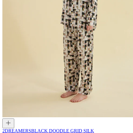
2DREAMERS
BLACK DOODLE GRID SILK