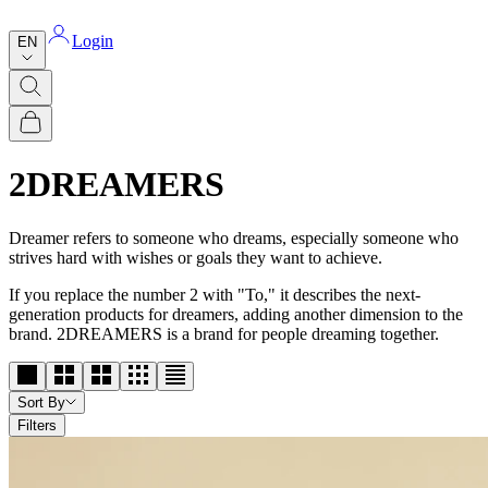
Login
EN
2DREAMERS
Dreamer refers to someone who dreams, especially someone who
strives hard with wishes or goals they want to achieve.
If you replace the number 2 with "To," it describes the next-
generation products for dreamers, adding another dimension to the
brand. 2DREAMERS is a brand for people dreaming together.
Sort By
Filters