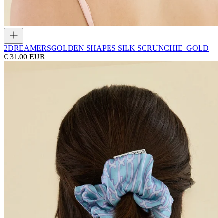
2DREAMERS
GOLDEN SHAPES SILK SCRUNCHIE_GOLD
€ 31.00 EUR