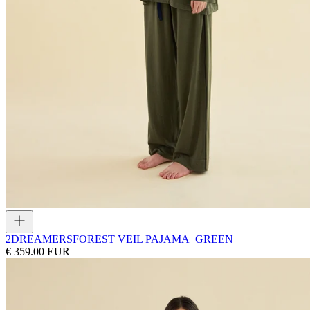
2DREAMERS
FOREST VEIL PAJAMA_GREEN
€ 359.00 EUR