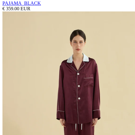
PAJAMA_BLACK
€ 359.00 EUR