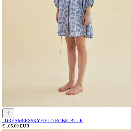
2DREAMERS
SKYFIELD ROBE_BLUE
€ 105.00 EUR