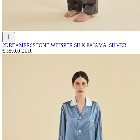
2DREAMERS
STONE WHISPER SILK PAJAMA_SILVER
€ 359.00 EUR