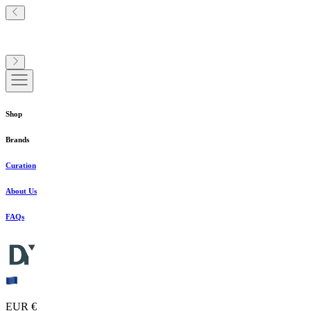
Shop
Brands
Curation
About Us
FAQs
EUR €