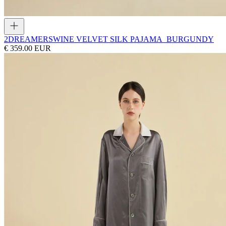
2DREAMERS
WINE VELVET SILK PAJAMA_BURGUNDY
€ 359.00 EUR