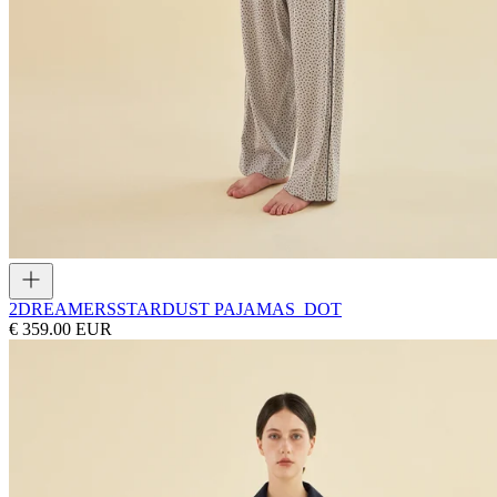
2DREAMERS
STARDUST PAJAMAS_DOT
€ 359.00 EUR