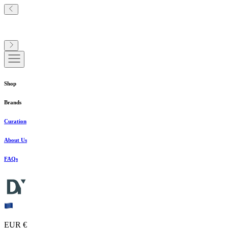
Shop
Brands
Curation
About Us
FAQs
EUR €