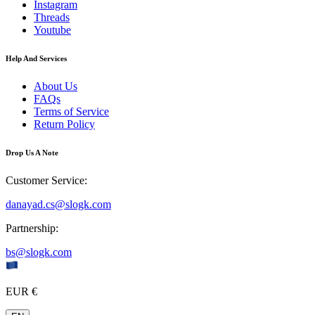
Instagram
Threads
Youtube
Help And Services
About Us
FAQs
Terms of Service
Return Policy
Drop Us A Note
Customer Service
:
danayad.cs@slogk.com
Partnership
:
bs@slogk.com
EUR €