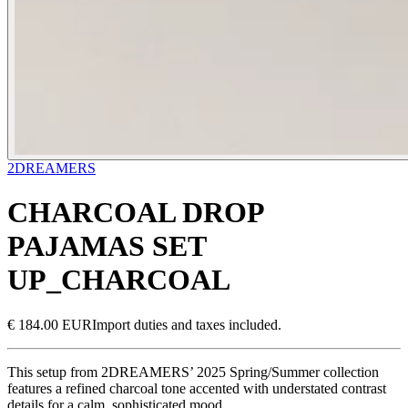
2DREAMERS
CHARCOAL DROP
PAJAMAS SET
UP_CHARCOAL
€ 184.00 EUR
Import duties and taxes included.
This setup from 2DREAMERS’ 2025 Spring/Summer collection
features a refined charcoal tone accented with understated contrast
details for a calm, sophisticated mood.