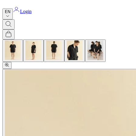
Login
EN