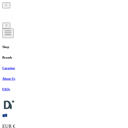
Shop
Brands
Curation
About Us
FAQs
EUR €