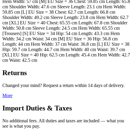
Hem Width: 57 cm [M] EU Size = 36 Chest: 59.85 cm Length: 65.8
cm Shoulder Width: 47.6 cm Sleeve Length: 23.1 cm Hem Width:
59.85 cm [L] EU Size = 38 Chest: 62.7 cm Length: 66.8 cm
Shoulder Width: 49.2 cm Sleeve Length: 23.8 cm Hem Width: 62.7
cm [XL] EU Size = 40 Chest: 65.55 cm Length: 67.8 cm Shoulder
Width: 50.8 cm Sleeve Length: 24.5 cm Hem Width: 65.55 cm
[Trousers] [S] EU Size = 34 Hip: 54 cm Length: 43.3 cm Hem
Width: 34.2 cm Waist: 34 cm [M] EU Size = 36 Hip: 56.8 cm
Length: 44 cm Hem Width: 37 cm Waist: 36.8 cm [L] EU Size = 38
Hip: 59.7 cm Length: 44.7 cm Hem Width: 40 cm Waist: 39.7 cm
[XL] EU Size = 40 Hip: 62.5 cm Length: 45.4 cm Hem Width: 42.7
cm Waist: 42.5 cm
Returns
Changed your mind? Request a return within 14 days of delivery.
More
Import Duties & Taxes
No additional fees. All duties and taxes are included — what you
see is what you pay.