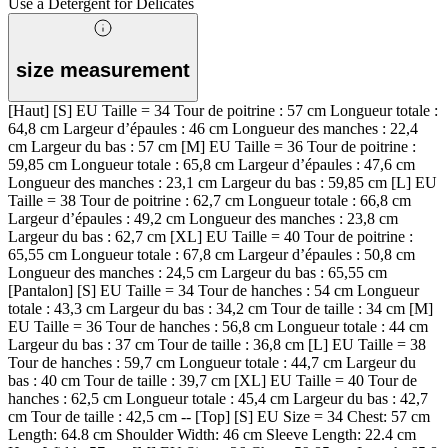
Use a Detergent for Delicates
size measurement
[Haut] [S] EU Taille = 34 Tour de poitrine : 57 cm Longueur totale :
64,8 cm Largeur d’épaules : 46 cm Longueur des manches : 22,4
cm Largeur du bas : 57 cm [M] EU Taille = 36 Tour de poitrine :
59,85 cm Longueur totale : 65,8 cm Largeur d’épaules : 47,6 cm
Longueur des manches : 23,1 cm Largeur du bas : 59,85 cm [L] EU
Taille = 38 Tour de poitrine : 62,7 cm Longueur totale : 66,8 cm
Largeur d’épaules : 49,2 cm Longueur des manches : 23,8 cm
Largeur du bas : 62,7 cm [XL] EU Taille = 40 Tour de poitrine :
65,55 cm Longueur totale : 67,8 cm Largeur d’épaules : 50,8 cm
Longueur des manches : 24,5 cm Largeur du bas : 65,55 cm
[Pantalon] [S] EU Taille = 34 Tour de hanches : 54 cm Longueur
totale : 43,3 cm Largeur du bas : 34,2 cm Tour de taille : 34 cm [M]
EU Taille = 36 Tour de hanches : 56,8 cm Longueur totale : 44 cm
Largeur du bas : 37 cm Tour de taille : 36,8 cm [L] EU Taille = 38
Tour de hanches : 59,7 cm Longueur totale : 44,7 cm Largeur du
bas : 40 cm Tour de taille : 39,7 cm [XL] EU Taille = 40 Tour de
hanches : 62,5 cm Longueur totale : 45,4 cm Largeur du bas : 42,7
cm Tour de taille : 42,5 cm -- [Top] [S] EU Size = 34 Chest: 57 cm
Length: 64.8 cm Shoulder Width: 46 cm Sleeve Length: 22.4 cm