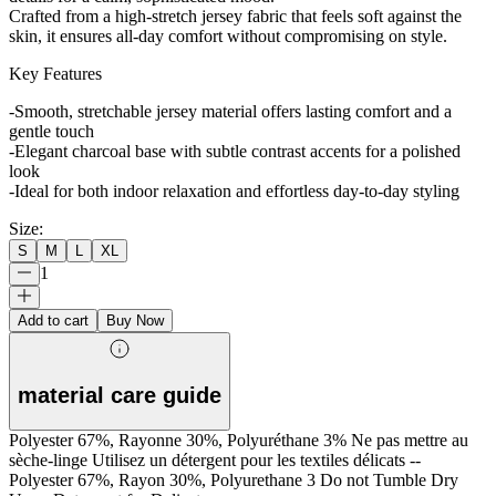
Crafted from a high-stretch jersey fabric that feels soft against the
skin, it ensures all-day comfort without compromising on style.
Key Features
-Smooth, stretchable jersey material offers lasting comfort and a
gentle touch
-Elegant charcoal base with subtle contrast accents for a polished
look
-Ideal for both indoor relaxation and effortless day-to-day styling
Size
:
S
M
L
XL
1
Add to cart
Buy Now
material care guide
Polyester 67%, Rayonne 30%, Polyuréthane 3% Ne pas mettre au
sèche-linge Utilisez un détergent pour les textiles délicats --
Polyester 67%, Rayon 30%, Polyurethane 3 Do not Tumble Dry