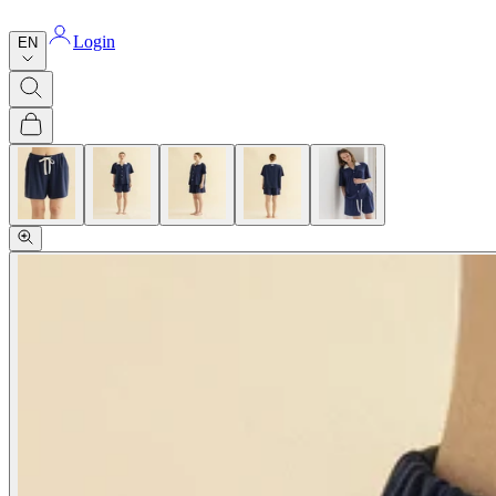
Login
EN