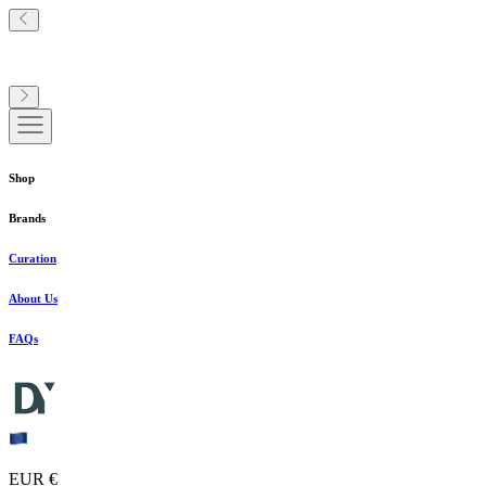
Shop
Brands
Curation
About Us
FAQs
EUR €