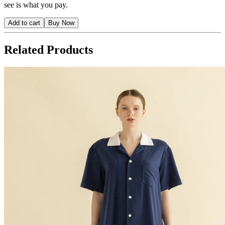
see is what you pay.
Add to cart
Buy Now
Related Products