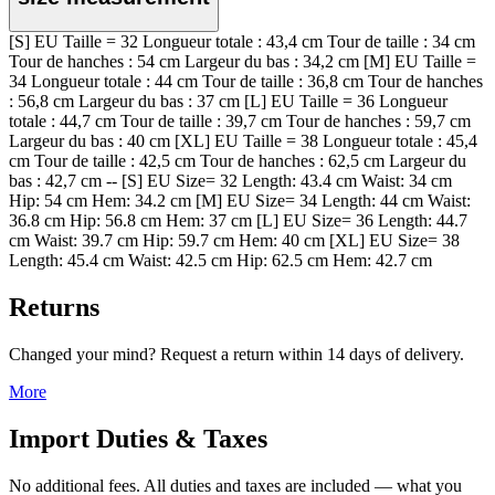
[S] EU Taille = 32 Longueur totale : 43,4 cm Tour de taille : 34 cm
Tour de hanches : 54 cm Largeur du bas : 34,2 cm [M] EU Taille =
34 Longueur totale : 44 cm Tour de taille : 36,8 cm Tour de hanches
: 56,8 cm Largeur du bas : 37 cm [L] EU Taille = 36 Longueur
totale : 44,7 cm Tour de taille : 39,7 cm Tour de hanches : 59,7 cm
Largeur du bas : 40 cm [XL] EU Taille = 38 Longueur totale : 45,4
cm Tour de taille : 42,5 cm Tour de hanches : 62,5 cm Largeur du
bas : 42,7 cm -- [S] EU Size= 32 Length: 43.4 cm Waist: 34 cm
Hip: 54 cm Hem: 34.2 cm [M] EU Size= 34 Length: 44 cm Waist:
36.8 cm Hip: 56.8 cm Hem: 37 cm [L] EU Size= 36 Length: 44.7
cm Waist: 39.7 cm Hip: 59.7 cm Hem: 40 cm [XL] EU Size= 38
Length: 45.4 cm Waist: 42.5 cm Hip: 62.5 cm Hem: 42.7 cm
Returns
Changed your mind? Request a return within 14 days of delivery.
More
Import Duties & Taxes
No additional fees. All duties and taxes are included — what you