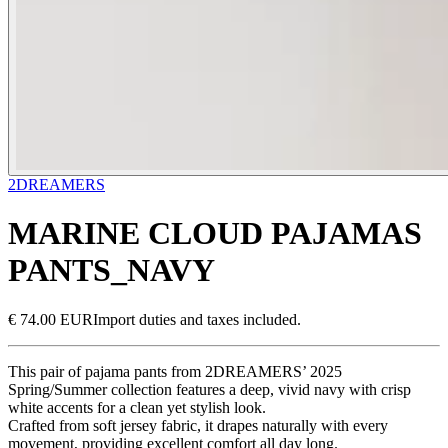
2DREAMERS
MARINE CLOUD PAJAMAS
PANTS_NAVY
€ 74.00 EUR
Import duties and taxes included.
This pair of pajama pants from 2DREAMERS’ 2025
Spring/Summer collection features a deep, vivid navy with crisp
white accents for a clean yet stylish look.
Crafted from soft jersey fabric, it drapes naturally with every
movement, providing excellent comfort all day long.