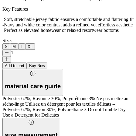
Key Features
-Soft, stretchable jersey fabric ensures a comfortable and flattering fit
-Navy and white color contrast adds a refined yet effortless aesthetic
-Perfect as elevated homewear or relaxed resortwear bottoms
Size
:
S
M
L
XL
1
Add to cart
Buy Now
material care guide
Polyester 67%, Rayonne 30%, Polyuréthane 3% Ne pas mettre au
sèche-linge Utilisez un détergent pour les textiles délicats --
Polyester 67%, Rayon 30%, Polyurethane 3 Do not Tumble Dry
Use a Detergent for Delicates
size measurement