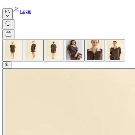
Login
EN