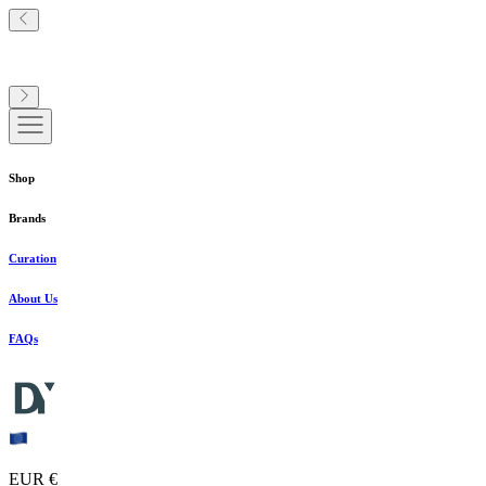
Shop
Brands
Curation
About Us
FAQs
EUR €