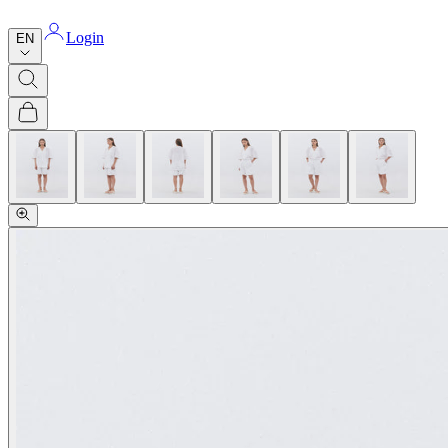
Login
EN