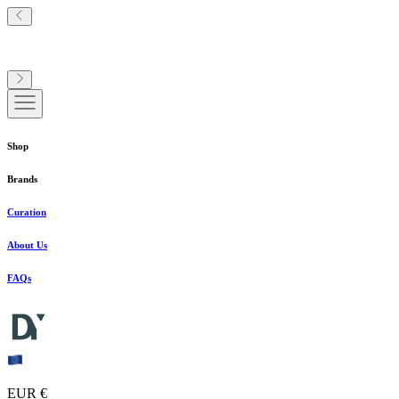
Shop
Brands
Curation
About Us
FAQs
EUR €