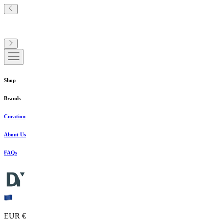
Shop
Brands
Curation
About Us
FAQs
EUR €