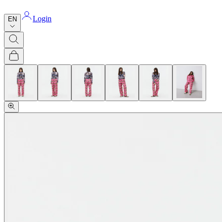
Login
EN