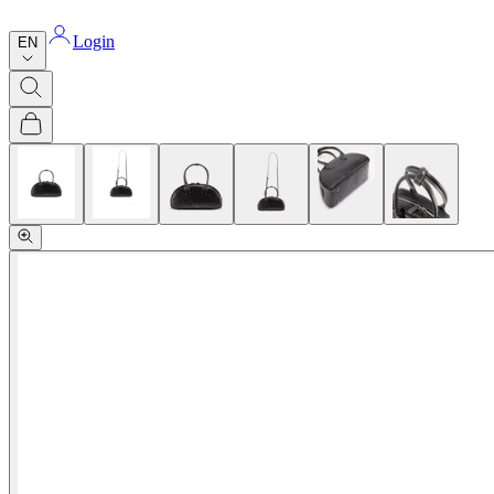
Login
EN