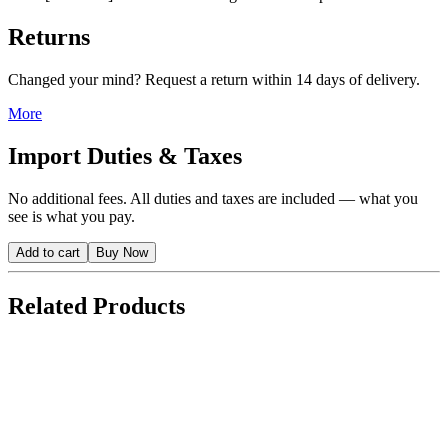
Returns
Changed your mind? Request a return within 14 days of delivery.
More
Import Duties & Taxes
No additional fees. All duties and taxes are included — what you
see is what you pay.
Add to cart
Buy Now
Related Products