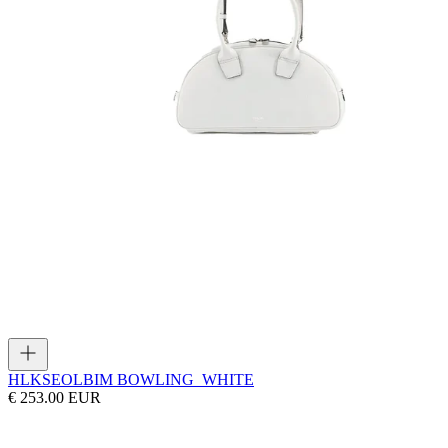
HLK
SEOLBIM BOWLING_WHITE
€ 253.00 EUR