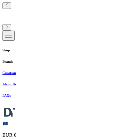
Shop
Brands
Curation
About Us
FAQs
EUR €