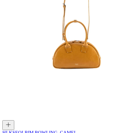
HLK
SEOLBIM BOWLING_CAMEL