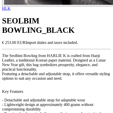
HLK
SEOLBIM
BOWLING_BLACK
€ 253.00 EUR
Import duties and taxes included.
The Seolbim Bowling from HARLIE K is crafted from Hanji
Leather, a traditional Korean paper material. Designed as a Lunar
New Year gift, this bag symbolizes prosperity, elegance, and
practical functionality.
Featuring a detachable and adjustable strap, it offers versatile styling
options to suit any occasion and need.
Key Features
- Detachable and adjustable strap for adaptable wear
- Lightweight design at approximately 400 grams without
compromising durability