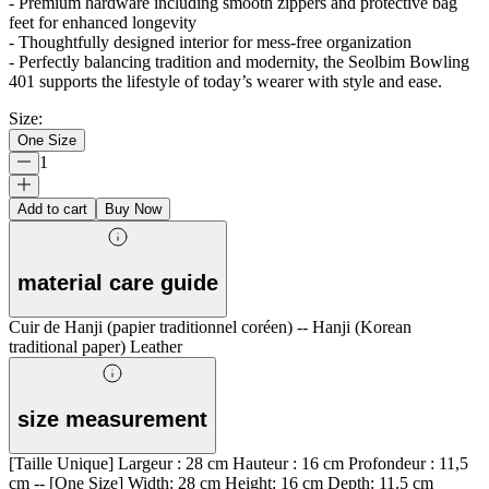
- Premium hardware including smooth zippers and protective bag
feet for enhanced longevity
- Thoughtfully designed interior for mess-free organization
- Perfectly balancing tradition and modernity, the Seolbim Bowling
401 supports the lifestyle of today’s wearer with style and ease.
Size
:
One Size
1
Add to cart
Buy Now
material care guide
Cuir de Hanji (papier traditionnel coréen) -- Hanji (Korean
traditional paper) Leather
size measurement
[Taille Unique] Largeur : 28 cm Hauteur : 16 cm Profondeur : 11,5
cm -- [One Size] Width: 28 cm Height: 16 cm Depth: 11.5 cm