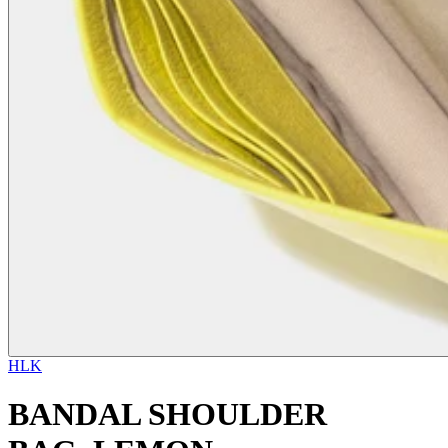
HLK
BANDAL SHOULDER