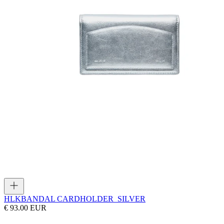
HLK
BANDAL CARDHOLDER_SILVER
€ 93.00 EUR