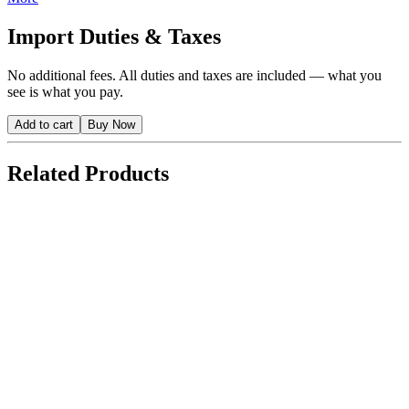
Import Duties & Taxes
No additional fees. All duties and taxes are included — what you
see is what you pay.
Add to cart
Buy Now
Related Products