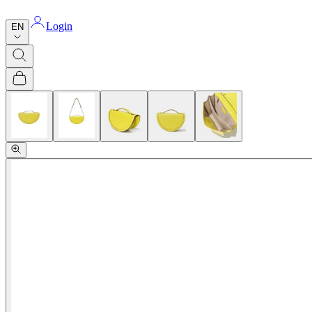
Login
EN