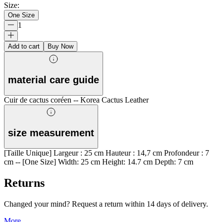
Size
:
One Size
1
Add to cart
Buy Now
material care guide
Cuir de cactus coréen -- Korea Cactus Leather
size measurement
[Taille Unique] Largeur : 25 cm Hauteur : 14,7 cm Profondeur : 7
cm -- [One Size] Width: 25 cm Height: 14.7 cm Depth: 7 cm
Returns
Changed your mind? Request a return within 14 days of delivery.
More