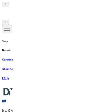
Shop
Brands
Curation
About Us
FAQs
EUR €