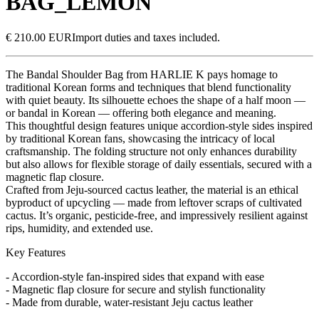
BAG_LEMON
€ 210.00 EUR
Import duties and taxes included.
The Bandal Shoulder Bag from HARLIE K pays homage to
traditional Korean forms and techniques that blend functionality
with quiet beauty. Its silhouette echoes the shape of a half moon —
or bandal in Korean — offering both elegance and meaning.
This thoughtful design features unique accordion-style sides inspired
by traditional Korean fans, showcasing the intricacy of local
craftsmanship. The folding structure not only enhances durability
but also allows for flexible storage of daily essentials, secured with a
magnetic flap closure.
Crafted from Jeju-sourced cactus leather, the material is an ethical
byproduct of upcycling — made from leftover scraps of cultivated
cactus. It’s organic, pesticide-free, and impressively resilient against
rips, humidity, and extended use.
Key Features
- Accordion-style fan-inspired sides that expand with ease
- Magnetic flap closure for secure and stylish functionality
- Made from durable, water-resistant Jeju cactus leather