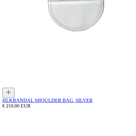
HLK
BANDAL SHOULDER BAG_SILVER
€ 210.00 EUR