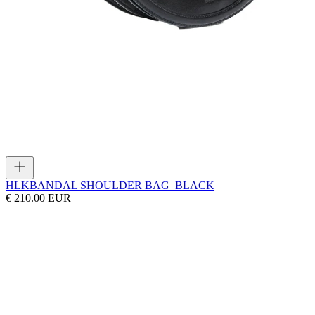
HLK
BANDAL SHOULDER BAG_BLACK
€ 210.00 EUR