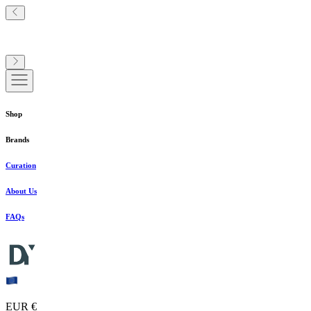
Shop
Brands
Curation
About Us
FAQs
EUR €