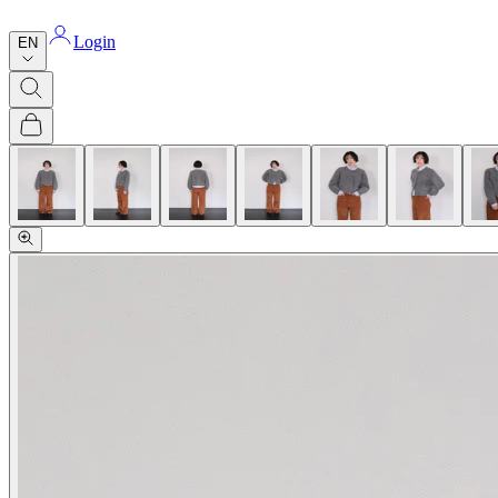
Login
EN