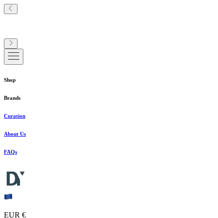
Shop
Brands
Curation
About Us
FAQs
EUR €