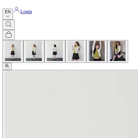
Login
EN