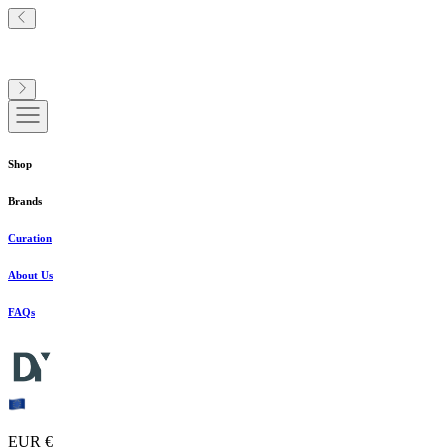
Shop
Brands
Curation
About Us
FAQs
EUR €