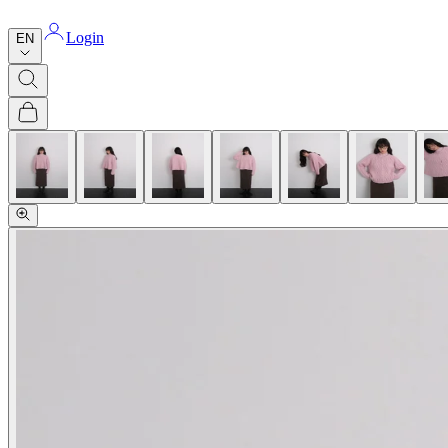
Login
EN