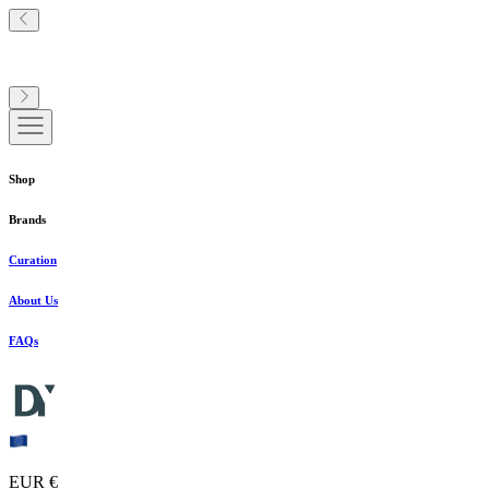
Shop
Brands
Curation
About Us
FAQs
EUR €