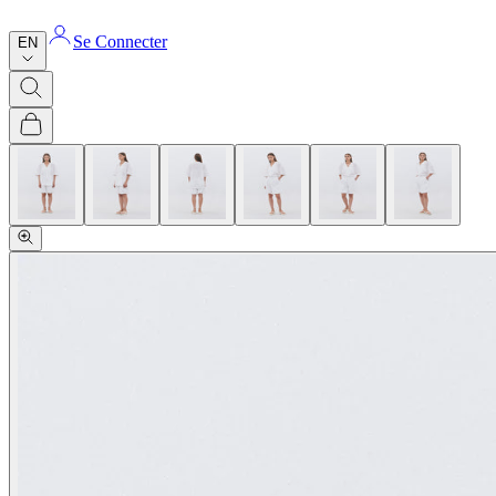
Se Connecter
EN