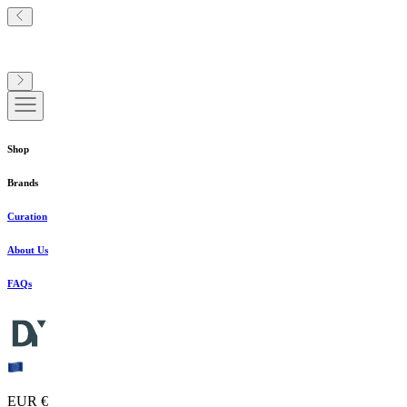
Shop
Brands
Curation
About Us
FAQs
EUR €