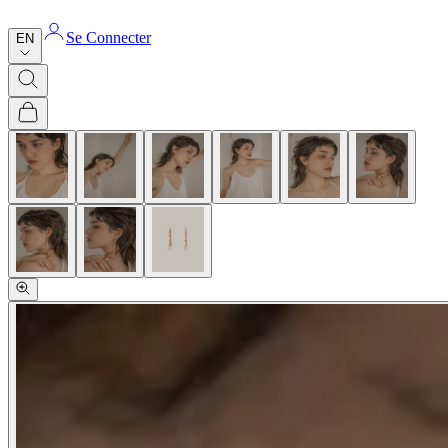
Se Connecter
EN