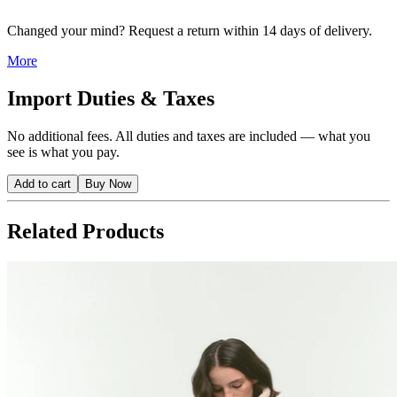
Changed your mind? Request a return within 14 days of delivery.
More
Import Duties & Taxes
No additional fees. All duties and taxes are included — what you
see is what you pay.
Add to cart
Buy Now
Related Products