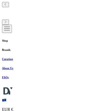
Shop
Brands
Curation
About Us
FAQs
EUR €