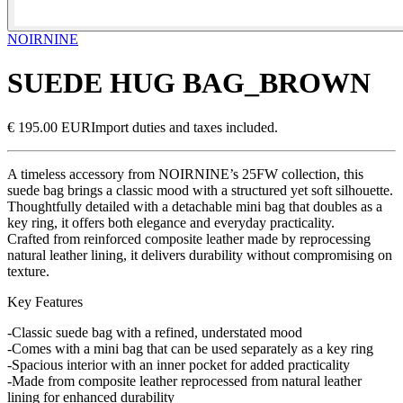
NOIRNINE
SUEDE HUG BAG_BROWN
€ 195.00 EUR
Import duties and taxes included.
A timeless accessory from NOIRNINE’s 25FW collection, this
suede bag brings a classic mood with a structured yet soft silhouette.
Thoughtfully detailed with a detachable mini bag that doubles as a
key ring, it offers both elegance and everyday practicality.
Crafted from reinforced composite leather made by reprocessing
natural leather lining, it delivers durability without compromising on
texture.
Key Features
-Classic suede bag with a refined, understated mood
-Comes with a mini bag that can be used separately as a key ring
-Spacious interior with an inner pocket for added practicality
-Made from composite leather reprocessed from natural leather
lining for enhanced durability