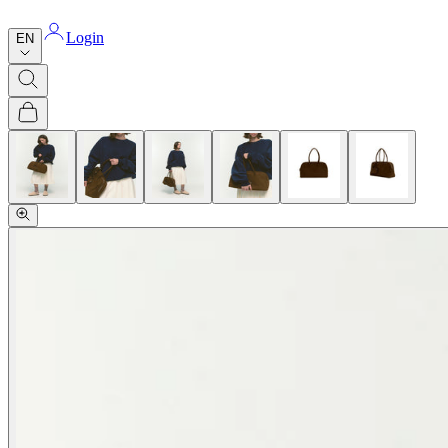
Login
EN