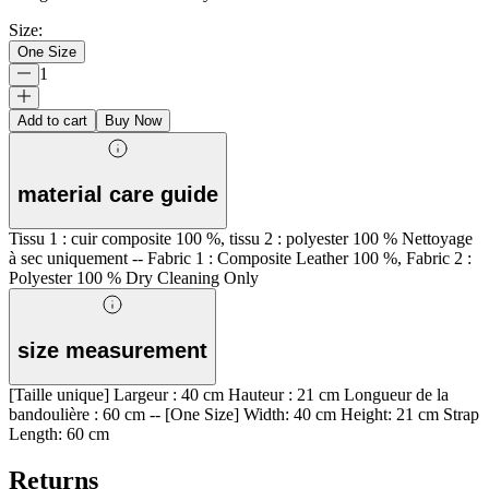
Size
:
One Size
1
Add to cart
Buy Now
material care guide
Tissu 1 : cuir composite 100 %, tissu 2 : polyester 100 % Nettoyage
à sec uniquement -- Fabric 1 : Composite Leather 100 %, Fabric 2 :
Polyester 100 % Dry Cleaning Only
size measurement
[Taille unique] Largeur : 40 cm Hauteur : 21 cm Longueur de la
bandoulière : 60 cm -- [One Size] Width: 40 cm Height: 21 cm Strap
Length: 60 cm
Returns