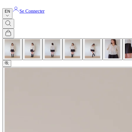
Se Connecter
EN