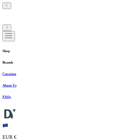
Shop
Brands
Curation
About Us
FAQs
EUR €