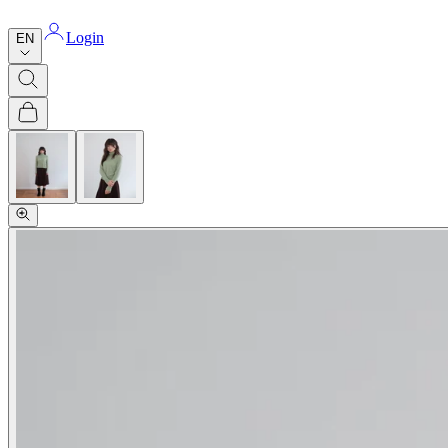
Login
EN