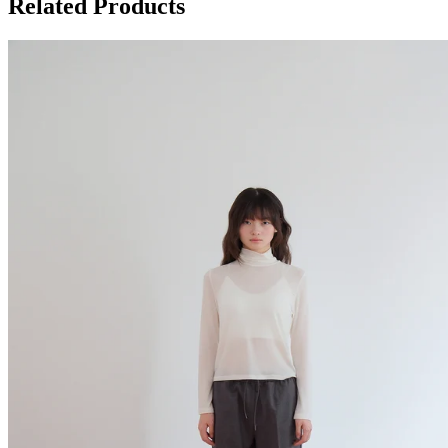
Related Products