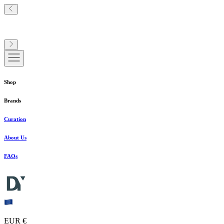
Shop
Brands
Curation
About Us
FAQs
EUR €