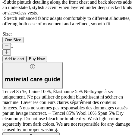
-Subtle pintuck detailing along the front chest and back sleeves adds
an understated, stylish accent when layered under deep-necked knits
or sleeveless vests.
-Stretch-enhanced fabric adapts comfortably to different silhouettes,
offering both ease of movement and a refined, smooth fit.
Size
:
One Size
1
Add to cart
Buy Now
material care guide
Tencel 85 %, Laine 10 %, Élasthanne 5 % Nettoyage à sec
uniquement. Ne pas utiliser de produit blanchissant ni sécher en
machine. Laver les couleurs claires séparément des couleurs
foncées. Nous ne sommes pas responsables des dommages causés
par un lavage incorrect. -- Tencel 85% Wool 10% Span 5% Dry
clean only. Do not use bleach or tumble dry. Wash light colors
separately from dark colors. We are not responsible for any damage
caused by improper washing.