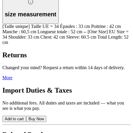
size measurement
[Taille unique] Taille UE = 34 Épaules : 33 cm Poitrine : 42 cm
Manche : 60,5 cm Longueur totale : 52 cm -- [One Size] EU Size =
34 Shoulder: 33 cm Chest: 42 cm Sleeve: 60.5 cm Total Length: 52
cm
Returns
Changed your mind? Request a return within 14 days of delivery.
More
Import Duties & Taxes
No additional fees. All duties and taxes are included — what you
see is what you pay.
Add to cart
Buy Now