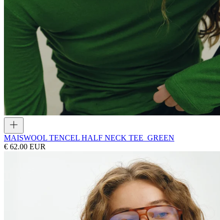
MAIS
WOOL TENCEL HALF NECK TEE_GREEN
€ 62.00 EUR