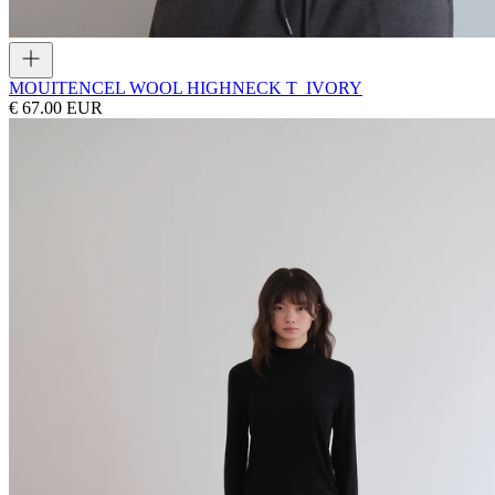
MOUI
TENCEL WOOL HIGHNECK T_IVORY
€ 67.00 EUR