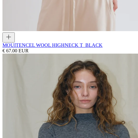
MOUI
TENCEL WOOL HIGHNECK T_BLACK
€ 67.00 EUR