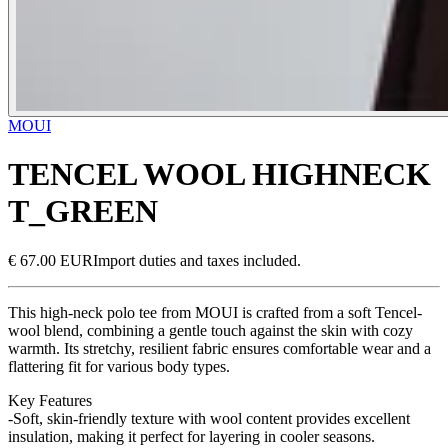
MOUI
TENCEL WOOL HIGHNECK
T_GREEN
€ 67.00 EUR
Import duties and taxes included.
This high-neck polo tee from MOUI is crafted from a soft Tencel-
wool blend, combining a gentle touch against the skin with cozy
warmth. Its stretchy, resilient fabric ensures comfortable wear and a
flattering fit for various body types.
Key Features
-Soft, skin-friendly texture with wool content provides excellent
insulation, making it perfect for layering in cooler seasons.