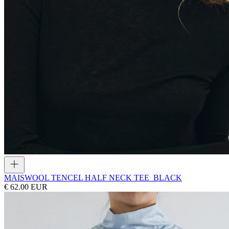
MAIS
WOOL TENCEL HALF NECK TEE_BLACK
€ 62.00 EUR