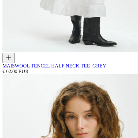
MAIS
WOOL TENCEL HALF NECK TEE_GREY
€ 62.00 EUR