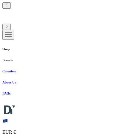
Shop
Brands
Curation
About Us
FAQs
EUR €