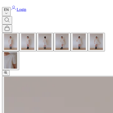
Login
EN