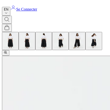
Se Connecter
EN