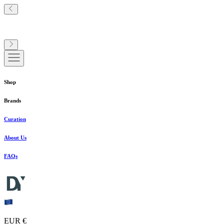
Shop
Brands
Curation
About Us
FAQs
EUR €