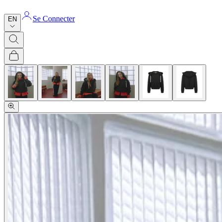
Se Connecter
EN