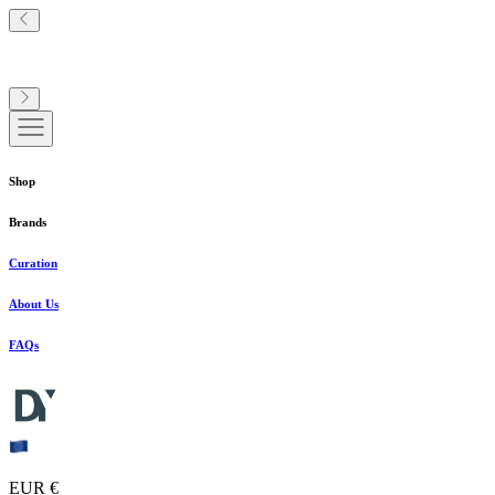
Shop
Brands
Curation
About Us
FAQs
EUR €