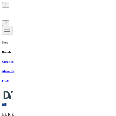
Shop
Brands
Curation
About Us
FAQs
EUR €