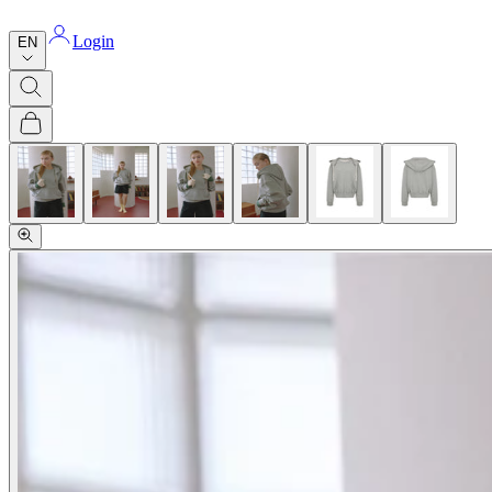
Login
EN