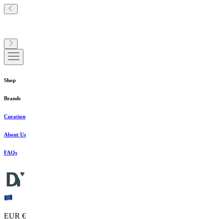
Shop
Brands
Curation
About Us
FAQs
EUR €