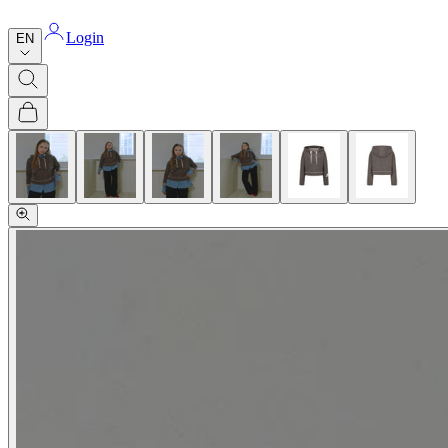
Login
EN