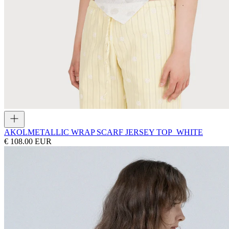
AKOL
METALLIC WRAP SCARF JERSEY TOP_WHITE
€ 108.00 EUR