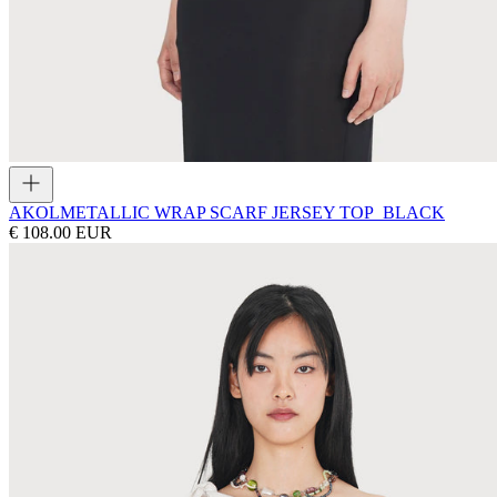
AKOL
METALLIC WRAP SCARF JERSEY TOP_BLACK
€ 108.00 EUR