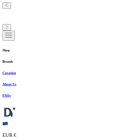
Shop
Brands
Curation
About Us
FAQs
EUR €