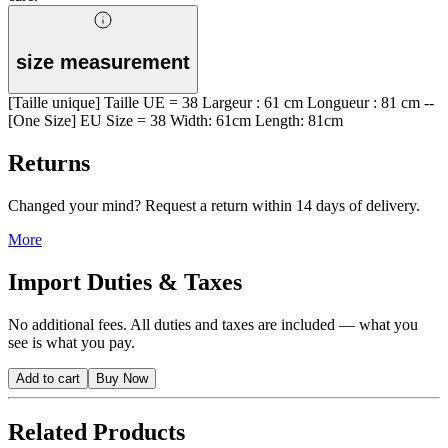
size measurement
[Taille unique] Taille UE = 38 Largeur : 61 cm Longueur : 81 cm --
[One Size] EU Size = 38 Width: 61cm Length: 81cm
Returns
Changed your mind? Request a return within 14 days of delivery.
More
Import Duties & Taxes
No additional fees. All duties and taxes are included — what you
see is what you pay.
Add to cart
Buy Now
Related Products