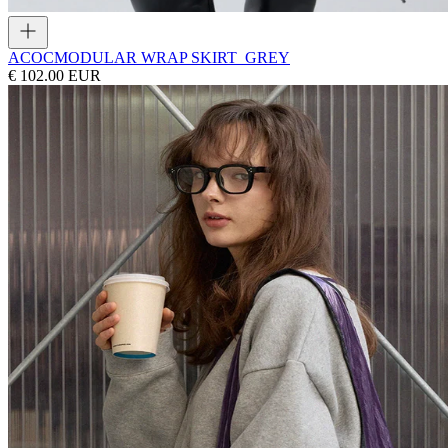
ACOC
MODULAR WRAP SKIRT_GREY
€ 102.00 EUR