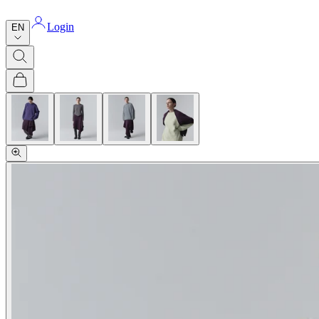
Login
EN