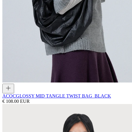
ACOC
GLOSSY MID TANGLE TWIST BAG_BLACK
€ 108.00 EUR