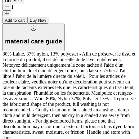
One Size
1
Add to cart
Buy Now
material care guide
80% Laine, 37% nylon, 13% polyester - Afin de préserver le tissu et
la forme du produit, il est déconseillé de le laver entièrement. -
Nettoyez délicatement uniquement la zone tachée à l'aide d'un
chiffon humide et d'un détergent doux, puis laissez sécher à l'air
libre à l'abri de la lumière directe du soleil. - Pour les articles de
couleur claire, veuillez noter qu'une décoloration peut survenir en
raison de facteurs externes tels que les caractéristiques du tissu teint,
la transpiration, l'humidité ou les frottements. Manipulez et rangez-
les avec soin. -- Wool 80%, Nylon 37%, Polyster 13% - To preserve
the fabric and shape of the product, full washing is not
recommended. - Gently clean only the stained area using a damp
cloth and mild detergent, then air-dry in a shaded area away from
direct sunlight. - For light-coloured items, please note that
discolouration may occur due to external factors such as dyed fabric
characteristics, sweat, moisture, or friction. Handle and store with
care.