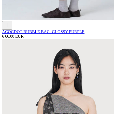
ACOC
DOT BUBBLE BAG_GLOSSY PURPLE
€ 66.00 EUR