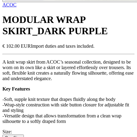
ACOC
MODULAR WRAP
SKIRT_DARK PURPLE
€ 102.00 EUR
Import duties and taxes included.
A knit wrap skirt from ACOC’s seasonal collection, designed to be
worn on its own like a skirt or layered effortlessly over trousers. Its
soft, flexible knit creates a naturally flowing silhouette, offering ease
and understated elegance.
Key Features
-Soft, supple knit texture that drapes fluidly along the body
-Wrap-style construction with side button closure for adjustable fit
and styling
-Versatile design that allows transformation from a clean wrap
silhouette to a softly draped form
Size
: