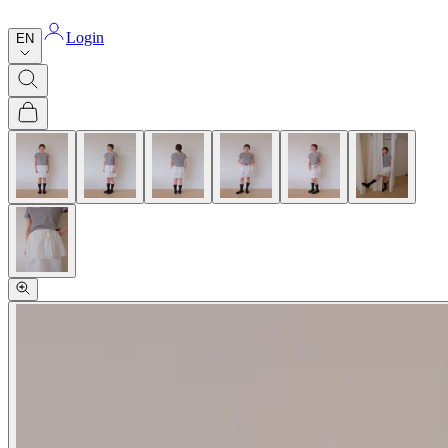
Login
EN