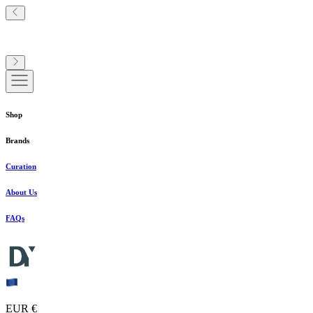
Shop
Brands
Curation
About Us
FAQs
EUR €