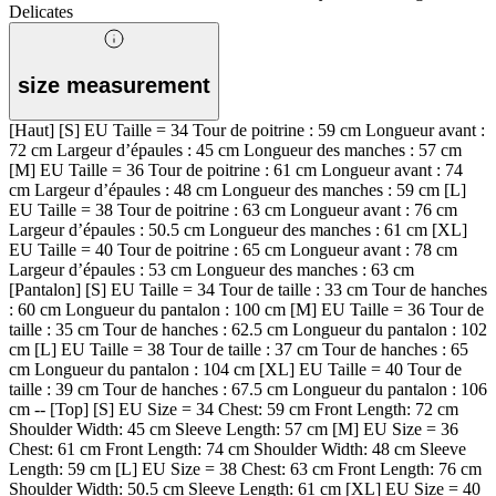
Delicates
size measurement
[Haut] [S] EU Taille = 34 Tour de poitrine : 59 cm Longueur avant :
72 cm Largeur d’épaules : 45 cm Longueur des manches : 57 cm
[M] EU Taille = 36 Tour de poitrine : 61 cm Longueur avant : 74
cm Largeur d’épaules : 48 cm Longueur des manches : 59 cm [L]
EU Taille = 38 Tour de poitrine : 63 cm Longueur avant : 76 cm
Largeur d’épaules : 50.5 cm Longueur des manches : 61 cm [XL]
EU Taille = 40 Tour de poitrine : 65 cm Longueur avant : 78 cm
Largeur d’épaules : 53 cm Longueur des manches : 63 cm
[Pantalon] [S] EU Taille = 34 Tour de taille : 33 cm Tour de hanches
: 60 cm Longueur du pantalon : 100 cm [M] EU Taille = 36 Tour de
taille : 35 cm Tour de hanches : 62.5 cm Longueur du pantalon : 102
cm [L] EU Taille = 38 Tour de taille : 37 cm Tour de hanches : 65
cm Longueur du pantalon : 104 cm [XL] EU Taille = 40 Tour de
taille : 39 cm Tour de hanches : 67.5 cm Longueur du pantalon : 106
cm -- [Top] [S] EU Size = 34 Chest: 59 cm Front Length: 72 cm
Shoulder Width: 45 cm Sleeve Length: 57 cm [M] EU Size = 36
Chest: 61 cm Front Length: 74 cm Shoulder Width: 48 cm Sleeve
Length: 59 cm [L] EU Size = 38 Chest: 63 cm Front Length: 76 cm
Shoulder Width: 50.5 cm Sleeve Length: 61 cm [XL] EU Size = 40