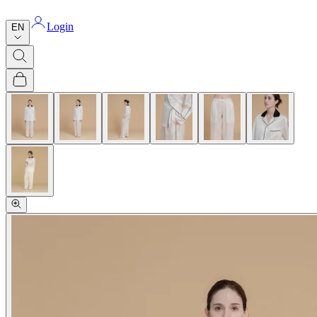
Login
EN