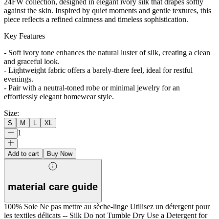
24FW collection, designed in elegant ivory silk that drapes softly
against the skin. Inspired by quiet moments and gentle textures, this
piece reflects a refined calmness and timeless sophistication.
Key Features
- Soft ivory tone enhances the natural luster of silk, creating a clean
and graceful look.
- Lightweight fabric offers a barely-there feel, ideal for restful
evenings.
- Pair with a neutral-toned robe or minimal jewelry for an
effortlessly elegant homewear style.
Size
:
S
M
L
XL
1
Add to cart
Buy Now
material care guide
100% Soie Ne pas mettre au sèche-linge Utilisez un détergent pour
les textiles délicats -- Silk Do not Tumble Dry Use a Detergent for