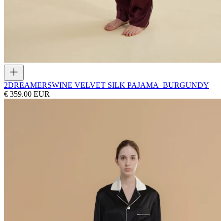
2DREAMERS
WINE VELVET SILK PAJAMA_BURGUNDY
€ 359.00 EUR