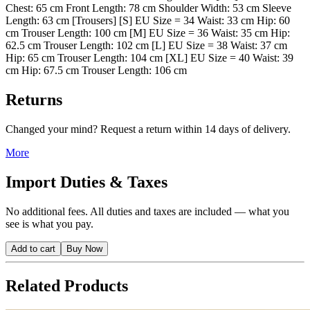
Chest: 65 cm Front Length: 78 cm Shoulder Width: 53 cm Sleeve
Length: 63 cm [Trousers] [S] EU Size = 34 Waist: 33 cm Hip: 60
cm Trouser Length: 100 cm [M] EU Size = 36 Waist: 35 cm Hip:
62.5 cm Trouser Length: 102 cm [L] EU Size = 38 Waist: 37 cm
Hip: 65 cm Trouser Length: 104 cm [XL] EU Size = 40 Waist: 39
cm Hip: 67.5 cm Trouser Length: 106 cm
Returns
Changed your mind? Request a return within 14 days of delivery.
More
Import Duties & Taxes
No additional fees. All duties and taxes are included — what you
see is what you pay.
Add to cart
Buy Now
Related Products