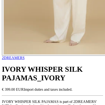
2DREAMERS
IVORY WHISPER SILK
PAJAMAS_IVORY
€ 399.00 EUR
Import duties and taxes included.
IVORY WHISPER SILK PAJAMAS is part of 2DREAMERS'