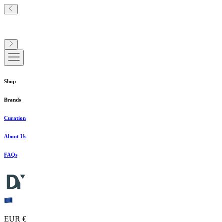
Shop
Brands
Curation
About Us
FAQs
EUR €