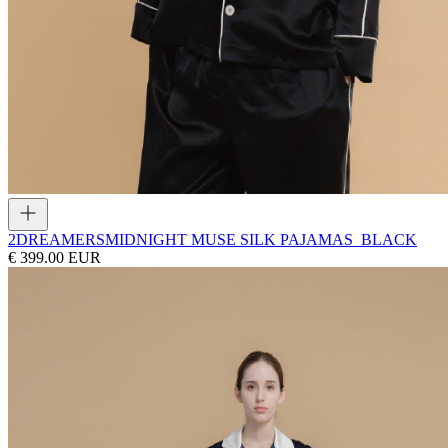
2DREAMERS
MIDNIGHT MUSE SILK PAJAMAS_BLACK
€ 399.00 EUR