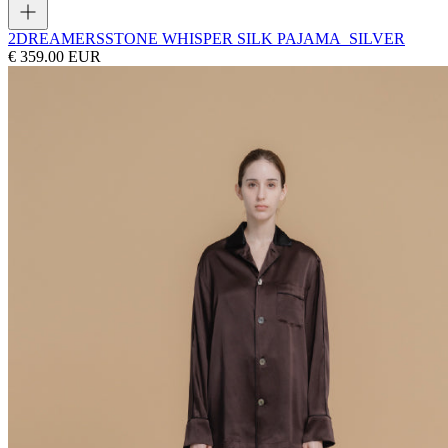
2DREAMERS
STONE WHISPER SILK PAJAMA_SILVER
€ 359.00 EUR