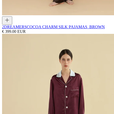
2DREAMERS
COCOA CHARM SILK PAJAMAS_BROWN
€ 399.00 EUR