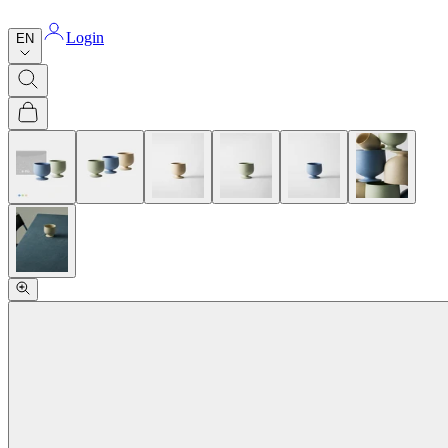
Login
EN