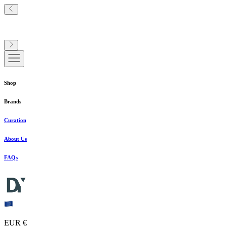
Shop
Brands
Curation
About Us
FAQs
EUR €