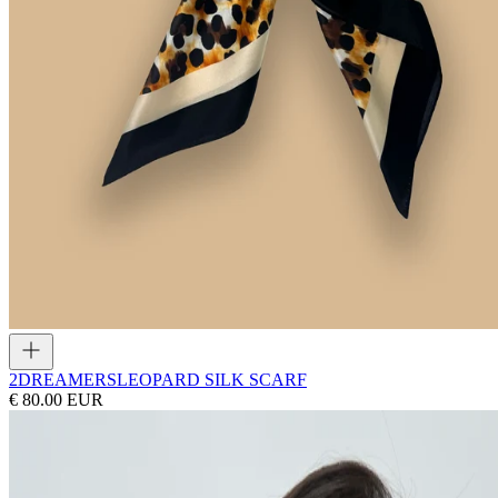
2DREAMERS
LEOPARD SILK SCARF
€ 80.00 EUR