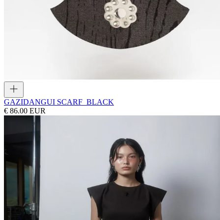
GAZI
DANGUI SCARF_BLACK
€ 86.00 EUR