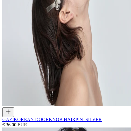
GAZI
KOREAN DOORKNOB HAIRPIN_SILVER
€ 36.00 EUR