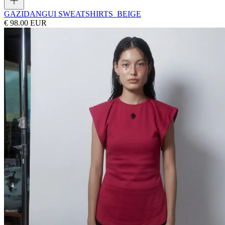
GAZI
DANGUI SWEATSHIRTS_BEIGE
€ 98.00 EUR