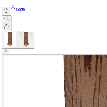
Login
EN