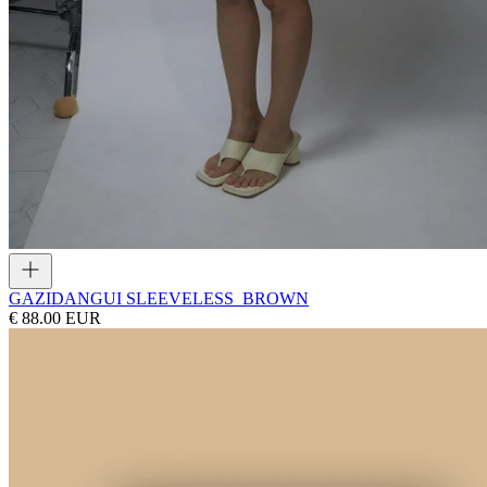
GAZI
DANGUI SLEEVELESS_BROWN
€ 88.00 EUR