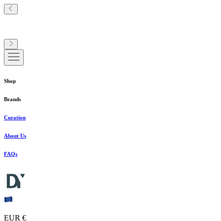
Shop
Brands
Curation
About Us
FAQs
EUR €