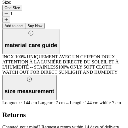
Size
:
One Size
1
Add to cart
Buy Now
material care guide
INOX 100% UNIQUEMENT AVEC UN CHIFFON DOUX
ATTENTION À LA LUMIÈRE DIRECTE DU SOLEIL ET À
L'HUMIDITÉ -- STAINLESS100% ONLY SOFT CLOTH
WATCH OUT FOR DIRECT SUNLIGHT AND HUMIDITY
size measurement
Longueur : 144 cm Largeur : 7 cm -- Length: 144 cm width: 7 cm
Returns
Changed your mind? Request a return within 14 days of delivery.