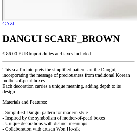
GAZI
DANGUI SCARF_BROWN
€ 86.00 EUR
Import duties and taxes included.
This scarf reinterprets the simplified patterns of the Dangui,
incorporating the message of preciousness from traditional Korean
mother-of-pearl boxes.
Each decoration carries a unique meaning, adding depth to its
design.
Materials and Features:
- Simplified Dangui pattern for modern style
- Inspired by the symbolism of mother-of-pearl boxes
- Unique decorations with distinct meanings
- Collaboration with artisan Won Ho-sik