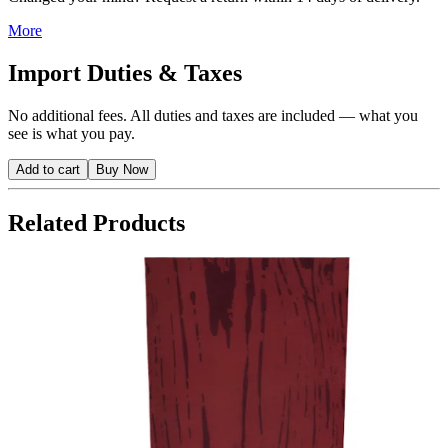
More
Import Duties & Taxes
No additional fees. All duties and taxes are included — what you
see is what you pay.
Add to cart
Buy Now
Related Products