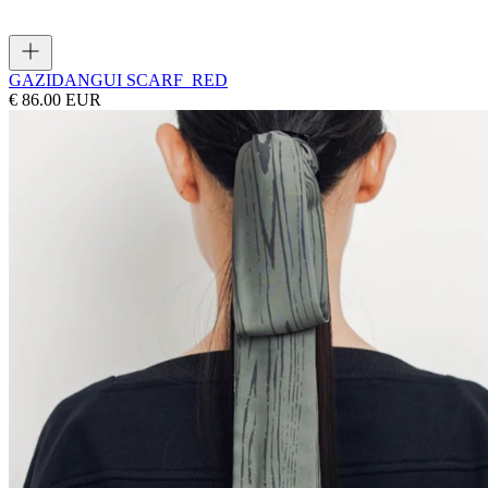
GAZI
DANGUI SCARF_RED
€ 86.00 EUR