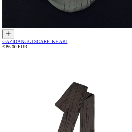
GAZI
DANGUI SCARF_KHAKI
€ 86.00 EUR