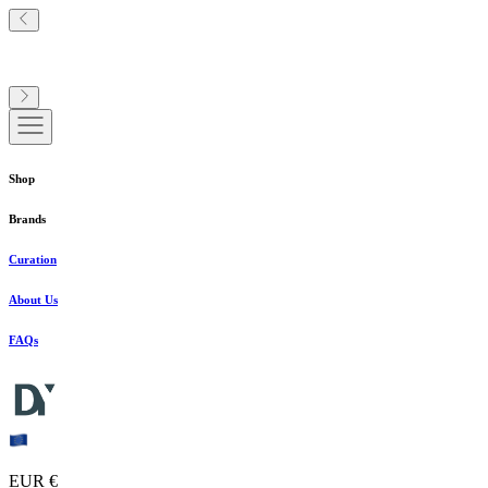
Shop
Brands
Curation
About Us
FAQs
EUR €