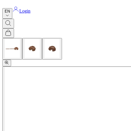
Login
EN