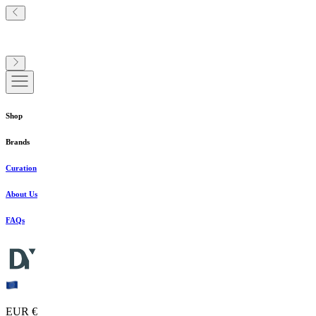
Shop
Brands
Curation
About Us
FAQs
EUR €