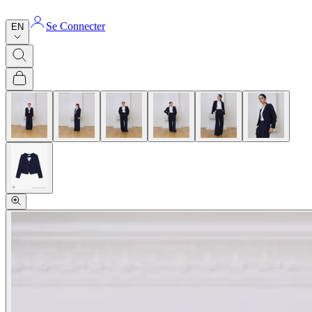
Se Connecter
EN