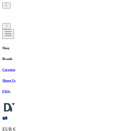
Shop
Brands
Curation
About Us
FAQs
EUR €