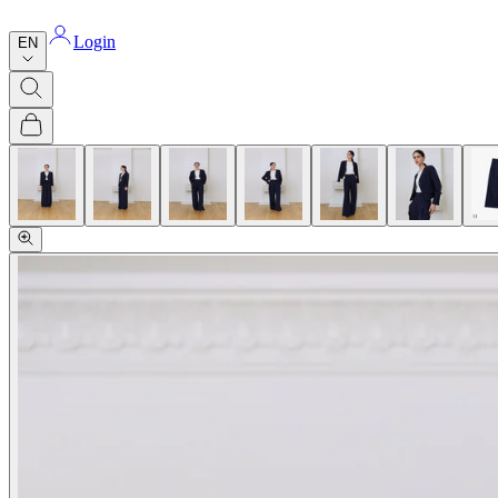
Login
EN