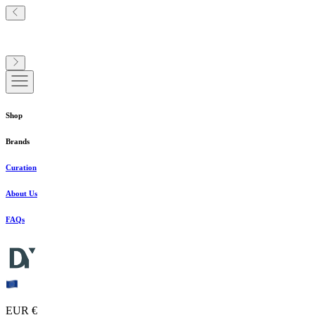
Shop
Brands
Curation
About Us
FAQs
EUR €