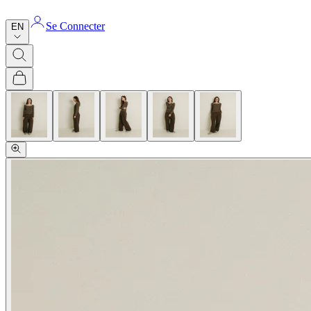
Se Connecter
EN