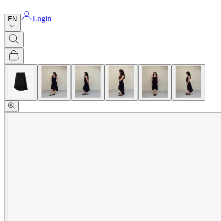
Login
EN