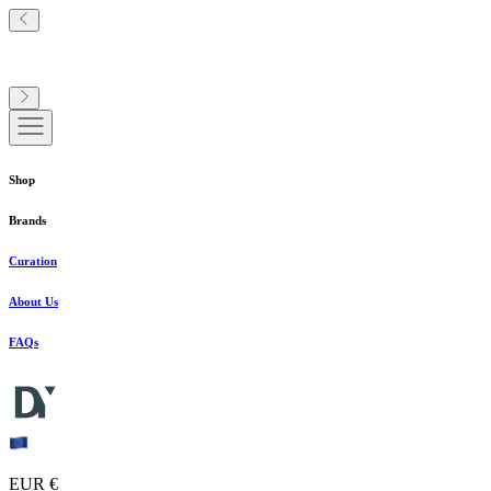
Shop
Brands
Curation
About Us
FAQs
EUR €