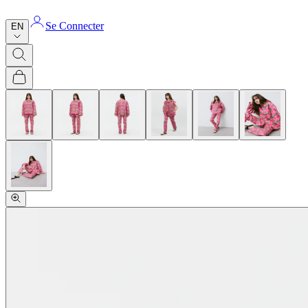
Se Connecter
EN