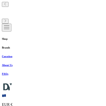
Shop
Brands
Curation
About Us
FAQs
EUR €