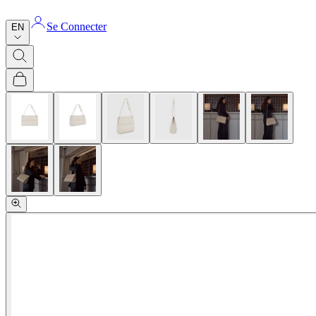
Se Connecter
EN