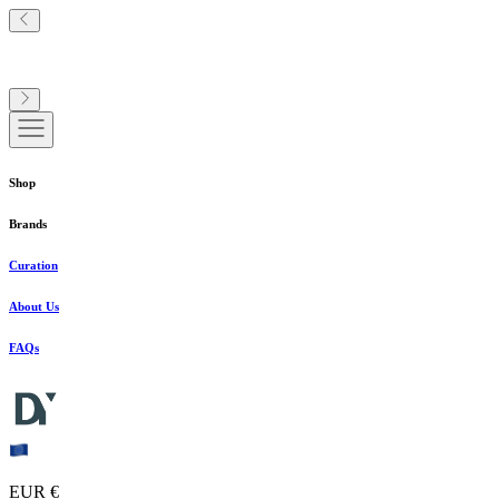
Shop
Brands
Curation
About Us
FAQs
EUR €