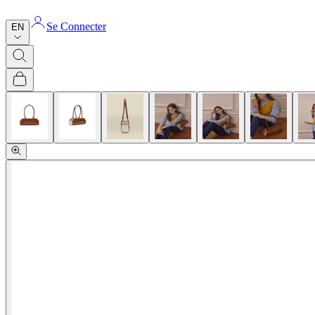
Se Connecter
EN