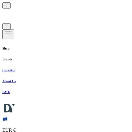
Shop
Brands
Curation
About Us
FAQs
EUR €