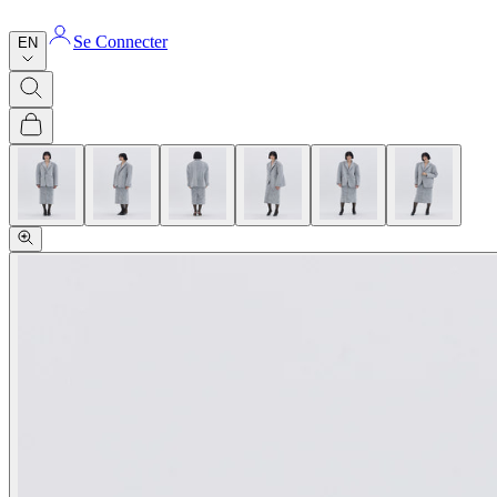
Se Connecter
EN