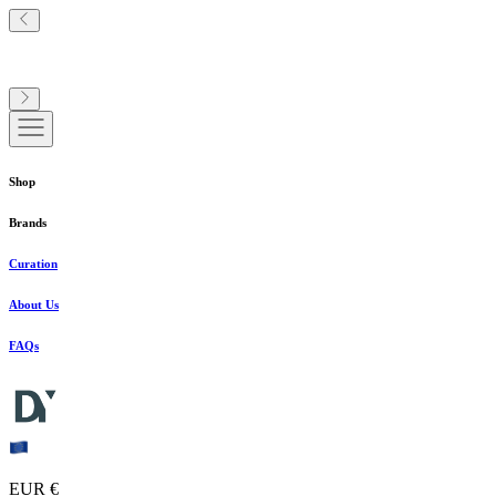
Shop
Brands
Curation
About Us
FAQs
EUR €