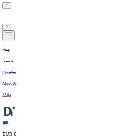
Shop
Brands
Curation
About Us
FAQs
EUR €