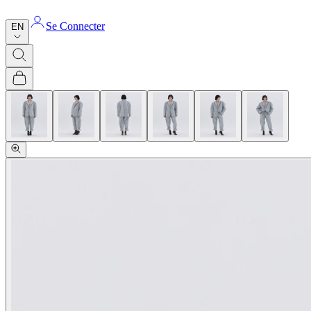
Se Connecter
EN