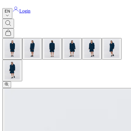
Login
EN