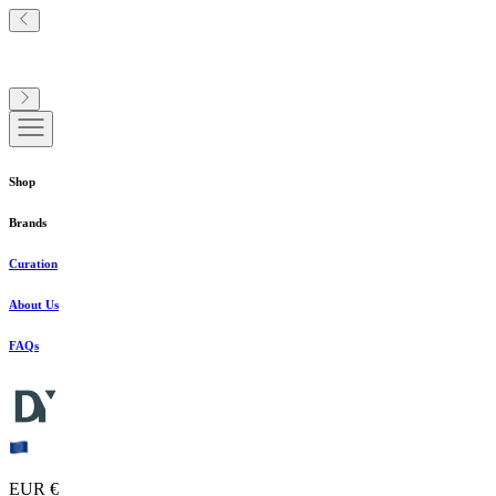
Shop
Brands
Curation
About Us
FAQs
EUR €