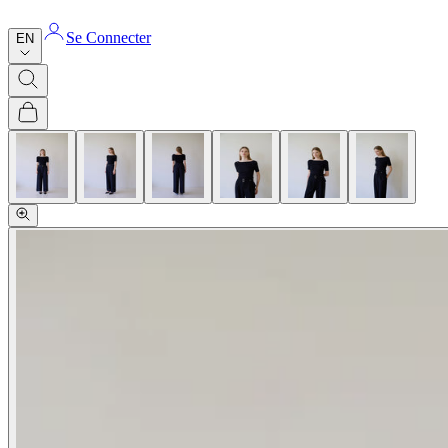
Se Connecter
EN