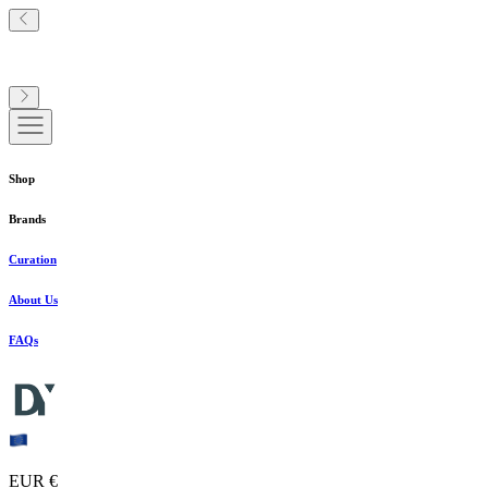
Shop
Brands
Curation
About Us
FAQs
EUR €