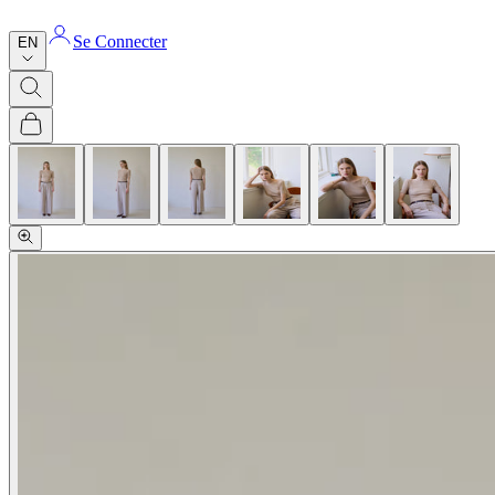
Se Connecter
EN