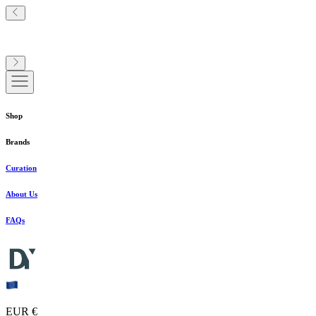
Shop
Brands
Curation
About Us
FAQs
EUR €