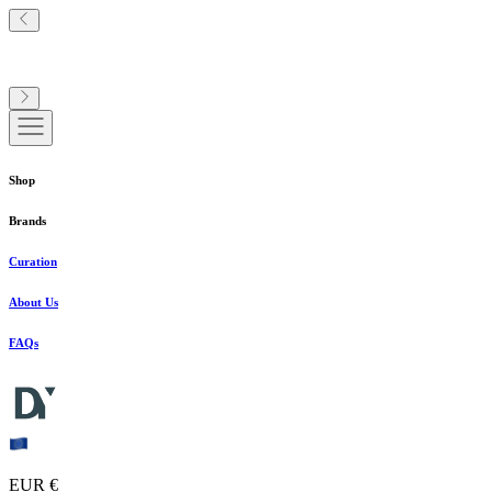
Shop
Brands
Curation
About Us
FAQs
EUR €