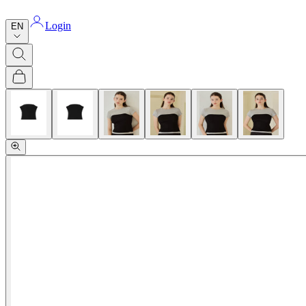
Login
EN