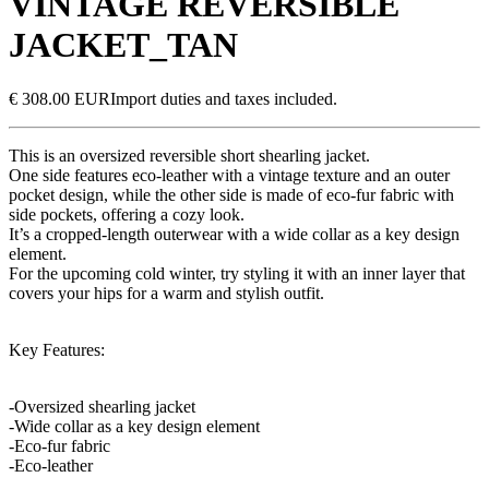
VINTAGE REVERSIBLE
JACKET_TAN
€ 308.00 EUR
Import duties and taxes included.
This is an oversized reversible short shearling jacket.
One side features eco-leather with a vintage texture and an outer
pocket design, while the other side is made of eco-fur fabric with
side pockets, offering a cozy look.
It’s a cropped-length outerwear with a wide collar as a key design
element.
For the upcoming cold winter, try styling it with an inner layer that
covers your hips for a warm and stylish outfit.
Key Features:
-Oversized shearling jacket
-Wide collar as a key design element
-Eco-fur fabric
-Eco-leather