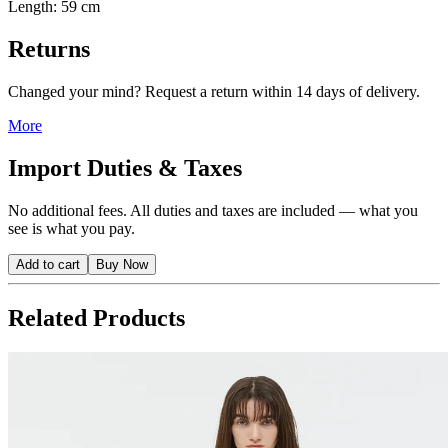
Length: 59 cm
Returns
Changed your mind? Request a return within 14 days of delivery.
More
Import Duties & Taxes
No additional fees. All duties and taxes are included — what you
see is what you pay.
Add to cart
Buy Now
Related Products