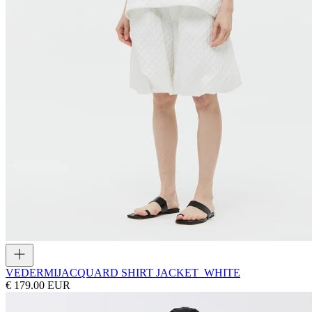
VEDERMI
JACQUARD SHIRT JACKET_WHITE
€ 179.00 EUR