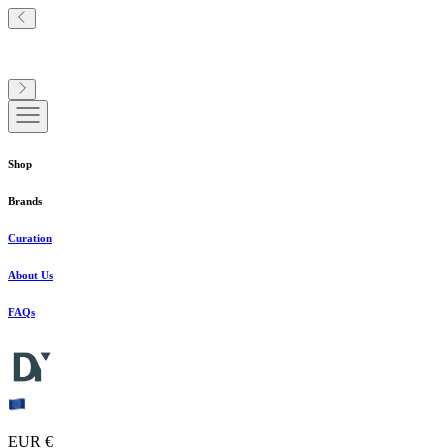
Shop
Brands
Curation
About Us
FAQs
EUR €