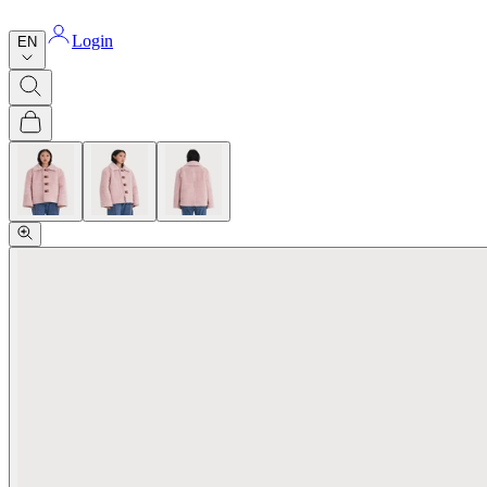
Login
EN