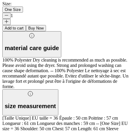
Size
:
One Size
1
Add to cart
Buy Now
material care guide
100% Polyester Dry cleaning is recommended as much as possible.
Please avoid using the dryer. Strong and prolonged washing can
cause shape deformation. -- 100% Polyester Le nettoyage à sec est
recommandé autant que possible. Evitez d'utiliser le sèche-linge. Un
lavage fort et prolongé peut être à l'origine de déformations de
forme.
size measurement
[Taille Unique] EU taille = 36 Épaule : 50 cm Poitrine : 57 cm
Longueur : 61 cm Longueur des manches : 59 cm -- [One Size] EU
size = 36 Shoulder: 50 cm Chest: 57 cm Length: 61 cm Sleeve