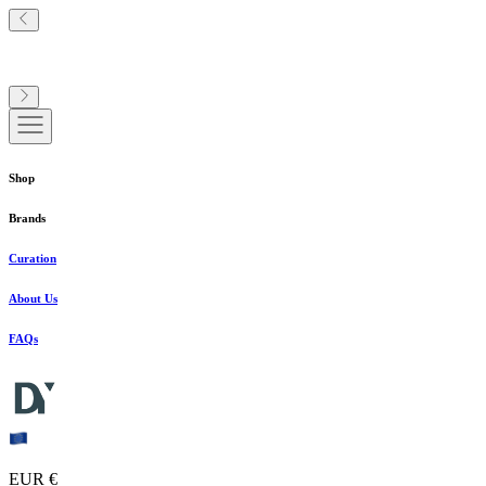
Shop
Brands
Curation
About Us
FAQs
EUR €