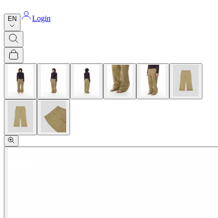
Login
EN